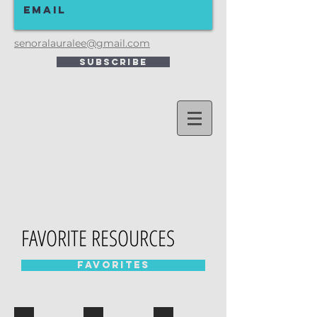
senoralauralee@gmail.com
Subscribe
FAVORITE RESOURCES
Favorites