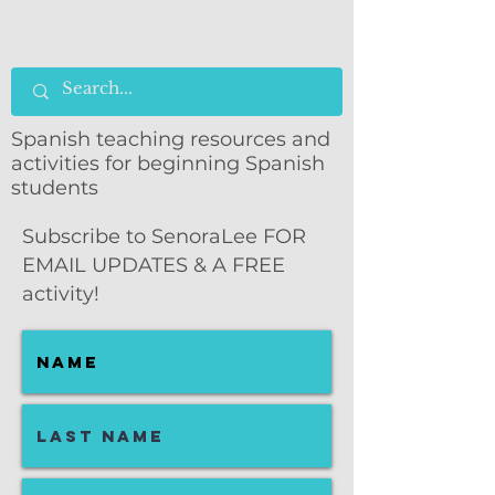
Spanish teaching resources and
activities for beginning Spanish
students
Subscribe to SenoraLee FOR
EMAIL UPDATES & A FREE
activity!