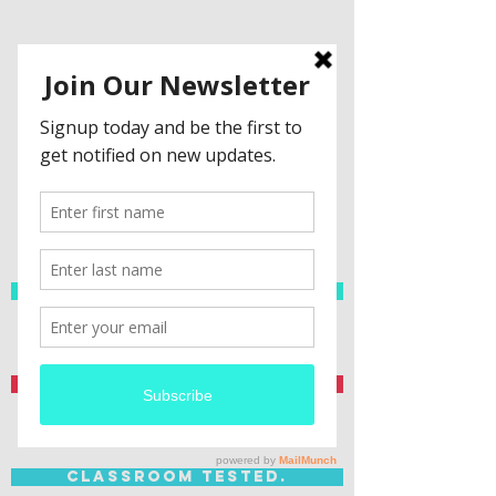
Spanish Resources
Teacher Created.
Classroom Tested.