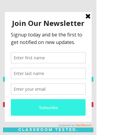
Spanish Resources
Teacher Created.
Classroom Tested.