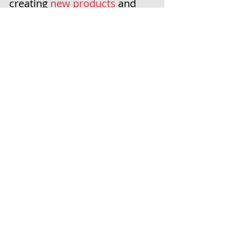
creating 
new products
 and 
watching the World Cup! 
So while you're relaxing this 
week, take some time to stop 
by my store and save 20%! 
Bundles
 are 
already reduced 
up to 30% off
 - during a sale, 
they're an EXTRA 20% off! 
Now is the time to stock up & 
SAVE! 
H  A  P  P  Y    F  O  
U  R  T  H    O  F    J  
U  L  Y