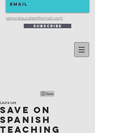
senoralauralee@gmail.com
Subscribe
Laura Lee
SAVE ON
SPANISH
TEACHING