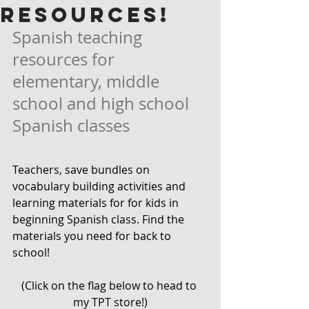
RESOURCES!
Spanish teaching 
resources for 
elementary, middle 
school and high school 
Spanish classes
Teachers, save bundles on 
vocabulary building activities and 
learning materials for for kids in 
beginning Spanish class. Find the 
materials you need for back to 
school! 
(Click on the flag below to head to 
my TPT store!)