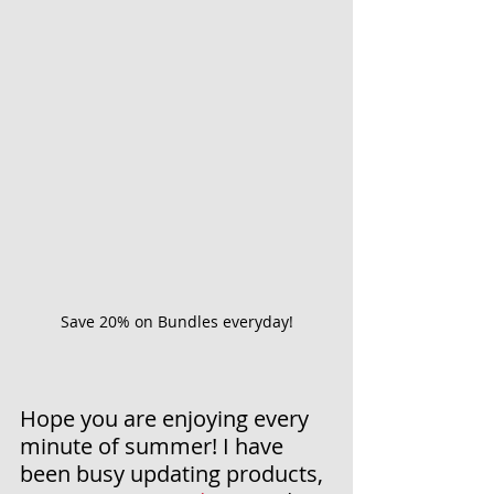
Save 20% on Bundles everyday!
Hope you are enjoying every 
minute of summer! I have 
been busy updating products, 