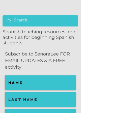
Spanish teaching resources and
activities for beginning Spanish
students
Subscribe to SenoraLee FOR
EMAIL UPDATES & A FREE
activity!