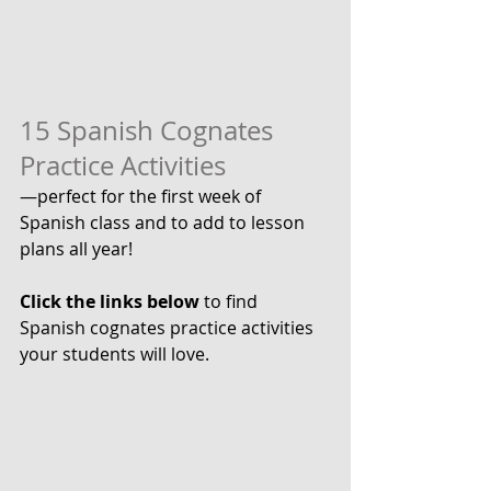
15 Spanish Cognates 
Practice Activities
—perfect for the first week of 
Spanish class and to add to lesson 
plans all year! 
Click the links below
 to find 
Spanish cognates practice activities 
your students will love.