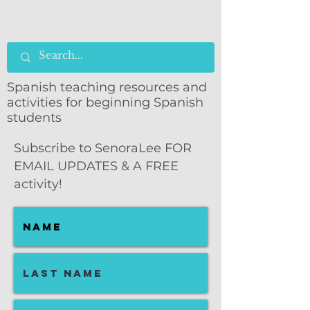
Spanish teaching resources and
activities for beginning Spanish
students
Subscribe to SenoraLee FOR
EMAIL UPDATES & A FREE
activity!