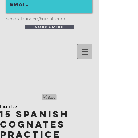
senoralauralee@gmail.com
Subscribe
Laura Lee
15 Spanish
Cognates
Practice