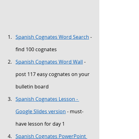
Spanish Cognates Word Search
 - 
find 100 cognates
Spanish Cognates Word Wall
 - 
post 117 easy cognates on your 
bulletin board
Spanish Cognates Lesson - 
Google Slides version
 - must-
have lesson for day 1
Spanish Cognates PowerPoint 