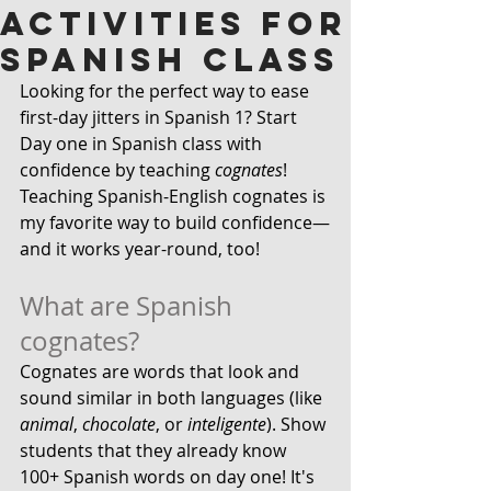
Activities for
Spanish Class
Looking for the perfect way to ease 
first-day jitters in Spanish 1? Start 
Day one in Spanish class with 
confidence by teaching
 cognates
! 
Teaching Spanish-English cognates is 
my favorite way to build confidence—
and it works year-round, too!
What are Spanish 
cognates?
Cognates are words that look and 
sound similar in both languages (like 
animal
, 
chocolate
, or 
inteligente
). Show 
students that they already know 
100+ Spanish words on day one! It's 