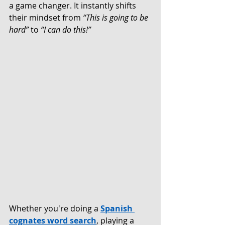
a game changer. It instantly shifts 
their mindset from 
“This is going to be 
hard” 
to
 “I can do this!”
Whether you're doing a 
Spanish 
cognates word search
, playing a 