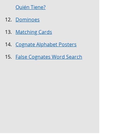
Quién Tiene?
Dominoes
Matching Cards
Cognate Alphabet Posters
False Cognates Word Search