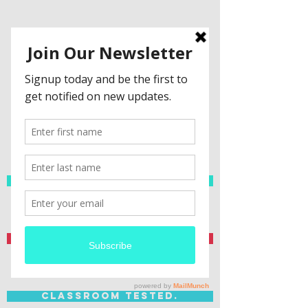
Spanish Resources
Teacher Created.
Classroom Tested.