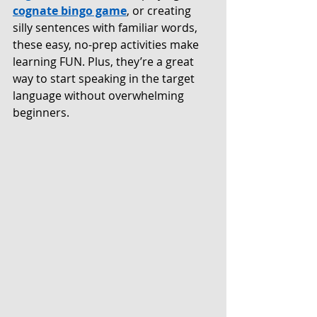
cognate bingo game
, or creating 
silly sentences with familiar words, 
these easy, no-prep activities make 
learning FUN. Plus, they’re a great 
way to start speaking in the target 
language without overwhelming 
beginners.