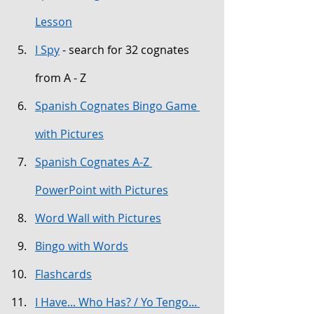
Lesson
I Spy
 - search for 32 cognates 
from A - Z
Spanish Cognates Bingo Game 
with Pictures
Spanish Cognates A-Z 
PowerPoint with Pictures
Word Wall with Pictures
Bingo with Words
Flashcards
I Have... Who Has? / Yo Tengo... 