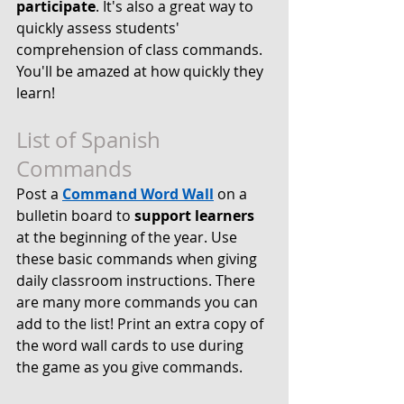
participate
. It's also a great way to 
quickly assess students' 
comprehension of class commands. 
You'll be amazed at how quickly they 
learn!
List of Spanish 
Commands
Post a 
Command Word Wall
 on a 
bulletin board to 
support learners
at the beginning of the year. Use 
these basic commands when giving 
daily classroom instructions. There 
are many more commands you can 
add to the list! Print an extra copy of 
the word wall cards to use during 
the game as you give commands. 