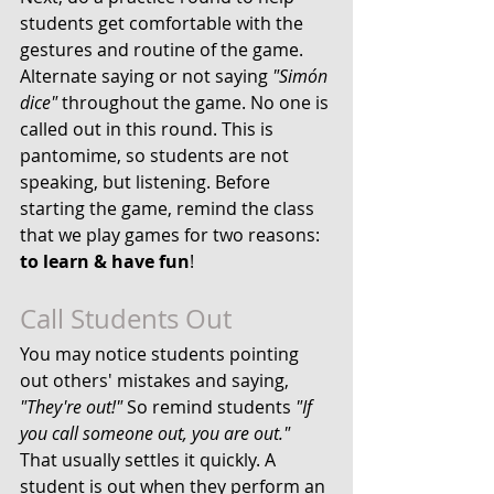
students get comfortable with the 
gestures and routine of the game. 
Alternate saying or not saying 
"Simón 
dice"
 throughout the game. No one is 
called out in this round. This is 
pantomime, so students are not 
speaking, but listening. Before 
starting the game, remind the class 
that we play games for two reasons: 
to learn & have fun
!
Call Students Out
You may notice students pointing 
out others' mistakes and saying, 
"They're out!"
 So remind students
 "If 
you call someone out, you are out." 
That usually settles it quickly. A 
student is out when they perform an 