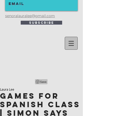
senoralauralee@gmail.com
Subscribe
Laura Lee
Games for
Spanish Class
| Simon Says