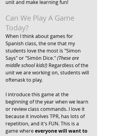
unit and make learning fun!
Can We Play A Game 
Today?
When I think about games for 
Spanish class, the one that my 
students love the most is "Simon 
Says" or "Simón Dice."
 (These are 
middle school kids!)
 Regardless of the 
unit we are working on, students will 
oftenask to play. 
I introduce this game at the 
beginning of the year when we learn 
or review 
class commands
. I love it 
because it involves TPR, has lots of 
repetition, and it's FUN. This is a 
game where 
everyone will want to 