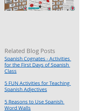
Related Blog Posts
Spanish Cognates - Activities 
for the First Days of Spanish 
Class
5 FUN Activities for Teaching 
Spanish Adjectives
5 Reasons to Use Spanish 
Word Walls