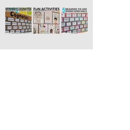
Pinnable Image to Save 
for Later: