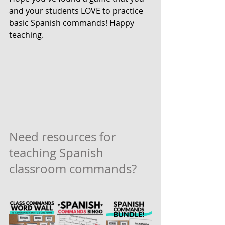
and your students LOVE to practice 
basic Spanish commands! Happy 
teaching.
Need resources for 
teaching Spanish 
classroom commands?