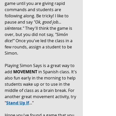
game until you are giving rapid 
commands and students are 
following along. Be tricky! I like to 
pause and say 
"Ok, good job... 
siéntense." 
They'll think the game is 
over, but you did not say, 
"Simón 
dice!"
 Once you've led the class in a 
few rounds, assign a student to be 
Simon. 
Playing Simon Says is a great way to 
add 
MOVEMENT
 in Spanish class. It's 
also fun early in the morning to help 
students wake up or to use in the 
middle of class as a brain break. For 
another great movement activity, try 
"
Stand Up If
..."
Hope you've found a game that you 