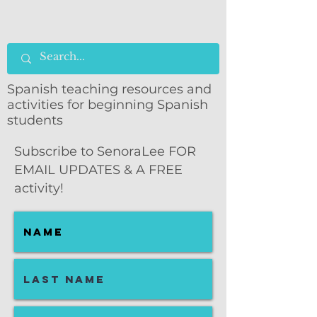
Spanish teaching resources and
activities for beginning Spanish
students
Subscribe to SenoraLee FOR
EMAIL UPDATES & A FREE
activity!