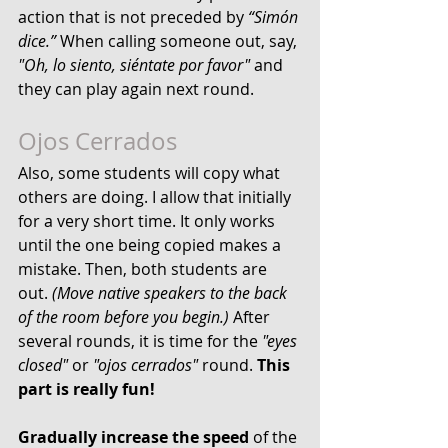
action that is not preceded by 
“Simón 
dice.”
 When calling someone out, say, 
"Oh, lo siento, siéntate por favor"
 and 
they can play again next round.
Ojos Cerrados
Also, some students will copy what 
others are doing. I allow that initially 
for a very short time. It only works 
until the one being copied makes a 
mistake. Then, both students are 
out. 
(Move native speakers to the back 
of the room before you begin.) 
After 
several rounds, it is time for the 
"eyes 
closed"
 or 
"ojos cerrados"
 round. 
This 
part is really fun!
Gradually increase the speed
 of the 