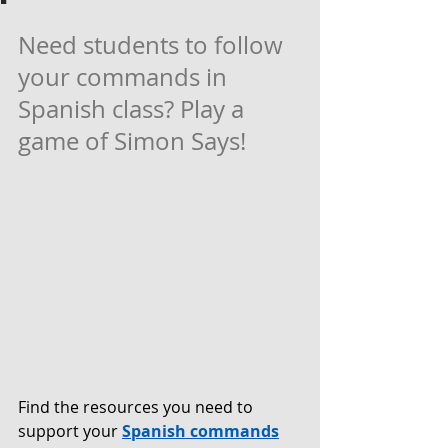
Need students to follow 
your commands in 
Spanish class? Play a 
game of Simon Says! 
Find the resources you need to 
support your 
Spanish commands