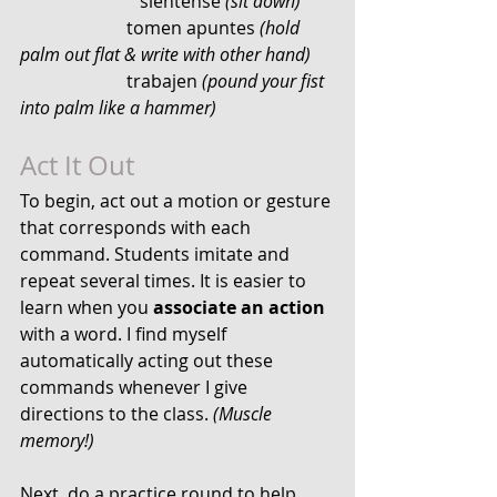
		       siéntense 
(sit down)
                        tomen apuntes 
(hold 
palm out flat & write with other hand)
                        trabajen 
(pound your fist 
into palm like a hammer)
Act It Out
To begin, act out a motion or gesture 
that corresponds with each 
command. Students imitate and 
repeat several times. It is easier to 
learn when you 
associate an action
with a word. I find myself 
automatically acting out these 
commands whenever I give 
directions to the class. 
(Muscle 
memory!)
Next, do a practice round to help 