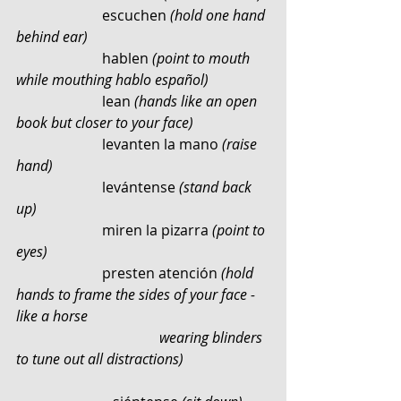
                        escuchen 
(hold one hand 
behind ear)
                        hablen
 (point to mouth 
while mouthing hablo español)
                        lean 
(hands like an open 
book but closer to your face)
                        levanten la mano 
(raise 
hand)
                        levántense 
(stand back 
up)
                        miren la pizarra 
(point to 
eyes)
                        presten atención 
(hold 
hands to frame the sides of your face - 
like a horse 	
				wearing blinders 
to tune out all distractions)    