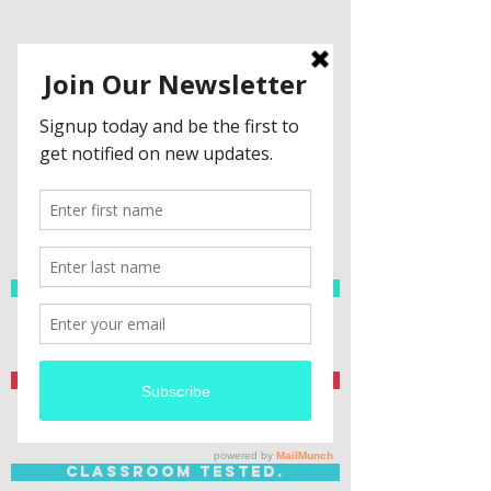
Spanish Resources
Teacher Created.
Classroom Tested.