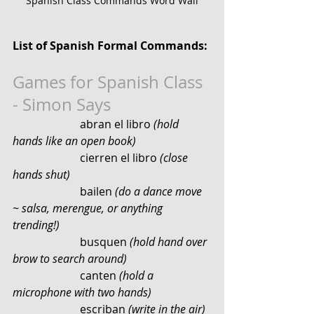
Spanish Class Commands Word Wall
List of Spanish Formal Commands:
Games for Spanish Class 
- Simon Says
                        abran el libro 
(hold 
hands like an open book)
                        cierren el libro 
(close 
hands shut)
                        bailen
 (do a dance move 
~ salsa, merengue, or anything 
trending!)
                        busquen 
(hold hand over 
brow to search around)
                        canten 
(hold a 
microphone with two hands)
                        escriban 
(write in the air)