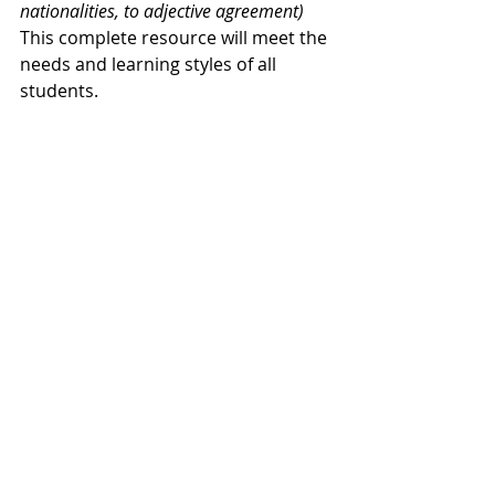
nationalities, to adjective agreement)
This complete resource will meet the 
needs and learning styles of all 
students.
Find the 
Google Slides version here
.