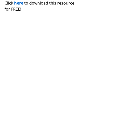
Click 
here
 to download this resource 
for FREE!