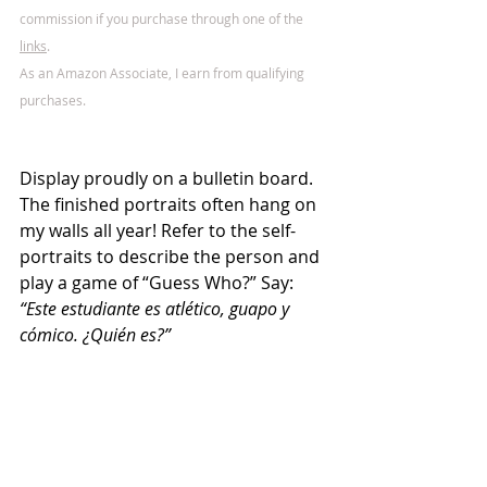
commission if you purchase through one of the 
links
.
As an Amazon Associate, I earn from qualifying 
purchases.
Display proudly on a bulletin board. 
The finished portraits often hang on 
my walls all year! Refer to the self-
portraits to describe the person and 
play a game of “Guess Who?” Say: 
“Este estudiante es atlético, guapo y 
cómico. ¿Quién es?”  