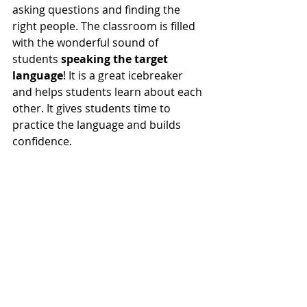
asking questions and finding the 
right people. The classroom is filled 
with the wonderful sound of 
students 
speaking the target 
language
! It is a great icebreaker 
and helps students learn about each 
other. It gives students time to 
practice the language and builds 
confidence.