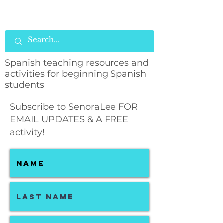
Spanish teaching resources and
activities for beginning Spanish
students
Subscribe to SenoraLee FOR
EMAIL UPDATES & A FREE
activity!