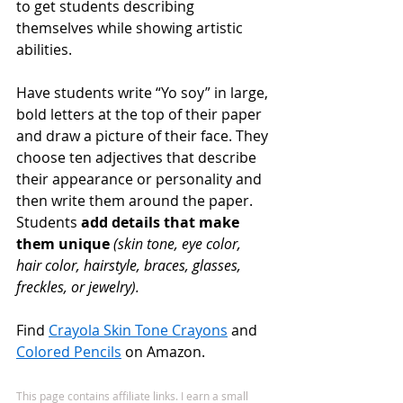
to get students describing 
themselves while showing artistic 
abilities. 
Have students write “Yo soy” in large, 
bold letters at the top of their paper 
and draw a picture of their face. They 
choose ten adjectives that describe 
their appearance or personality and 
then write them around the paper. 
Students 
add details that make 
them unique
 (skin tone, eye color, 
hair color, hairstyle, braces, glasses, 
freckles, or jewelry). 
Find 
Crayola Skin Tone Crayons
 and 
Colored Pencils
 on Amazon.
This page contains affiliate links. I earn a small 