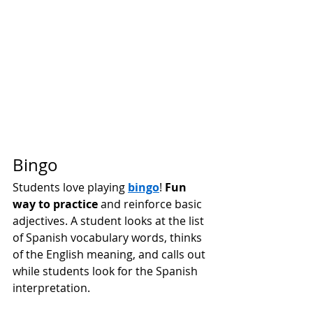
Bingo 
Students love playing 
bingo
!
Fun 
way to practice
 and reinforce basic 
adjectives. A student looks at the list 
of Spanish vocabulary words, thinks 
of the English meaning, and calls out 
while students look for the Spanish 
interpretation. 