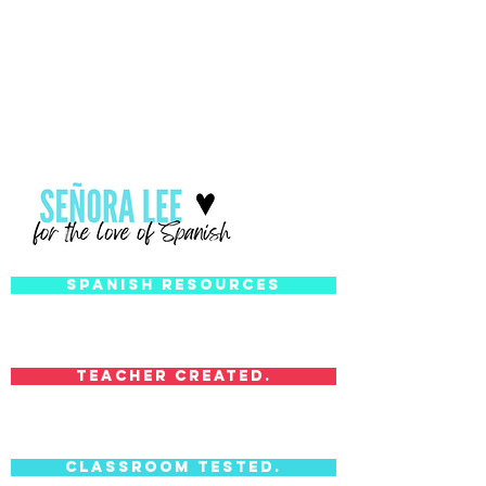
Spanish Resources
Teacher Created.
Classroom Tested.