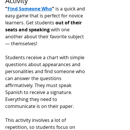
Activity 
"
Find Someone Who
"
 is a quick and 
easy game that is perfect for novice 
learners. Get students 
out of their 
seats and speaking
 with one 
another about their favorite subject 
— themselves! 
Students receive a chart with simple 
questions about appearances and 
personalities and find someone who 
can answer the questions 
affirmatively. They must speak 
Spanish to receive a signature. 
Everything they need to 
communicate is on their paper. 
This activity involves a lot of 
repetition, so students focus on 