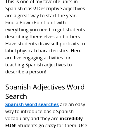
This is one of my favorite units in 
Spanish class! Descriptive adjectives 
are a great way to start the year. 
Find a PowerPoint unit with 
everything you need to get students 
describing themselves and others. 
Have students draw self-portraits to 
label physical characteristics. Here 
are five engaging activities for 
teaching Spanish adjectives to 
describe a person!
Spanish Adjectives Word 
Search
Spanish word searches
 are an easy 
way to introduce basic Spanish 
vocabulary and they are 
incredibly 
FUN
! Students go 
crazy
 for them. Use 