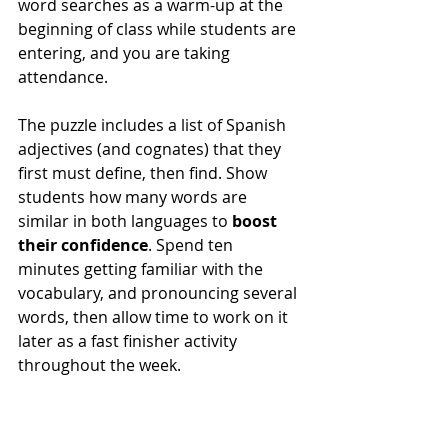
word searches as a warm-up at the 
beginning of class while students are 
entering, and you are taking 
attendance. 
The puzzle includes a list of Spanish 
adjectives (and cognates) that they 
first must define, then find. Show 
students how many words are 
similar in both languages to 
boost 
their confidence
. Spend ten 
minutes getting familiar with the 
vocabulary, and pronouncing several 
words, then allow time to work on it 
later as a fast finisher activity 
throughout the week. 