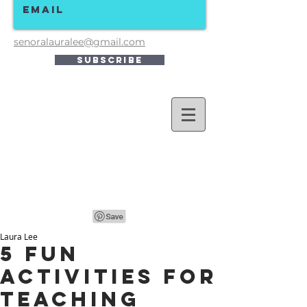
senoralauralee@gmail.com
Subscribe
Laura Lee
5 Fun
Activities for
Teaching