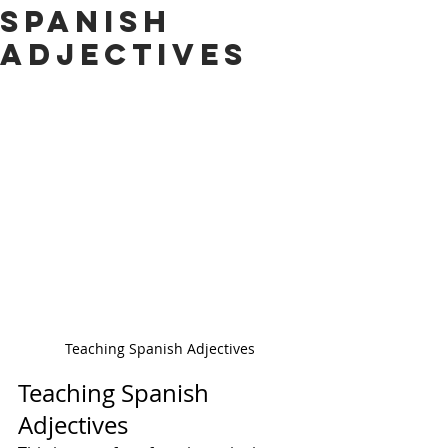
Spanish
Adjectives
Teaching Spanish Adjectives
Teaching Spanish 
Adjectives 