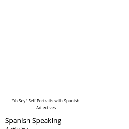
"Yo Soy" Self Portraits with Spanish 
Adjectives
Spanish Speaking 