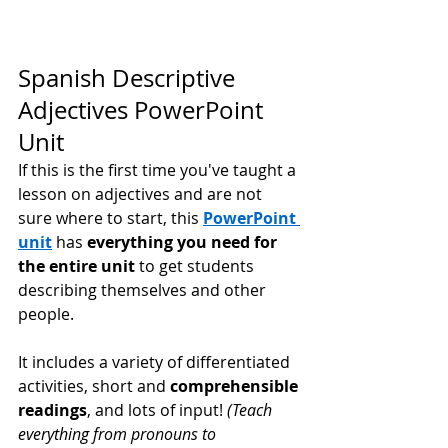
Spanish Descriptive 
Adjectives PowerPoint 
Unit
If this is the first time you've taught a 
lesson on adjectives and are not 
sure where to start, this 
PowerPoint 
unit
 has 
everything you need for 
the entire unit
 to get students 
describing themselves and other 
people. 
It includes a variety of differentiated 
activities, short and 
comprehensible 
readings
, and lots of input! 
(Teach 
everything from pronouns to 