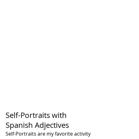
Self-Portraits with 
Spanish Adjectives
Self-Portraits are my favorite activity 