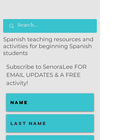
Spanish teaching resources and
activities for beginning Spanish
students
Subscribe to SenoraLee FOR
EMAIL UPDATES & A FREE
activity!