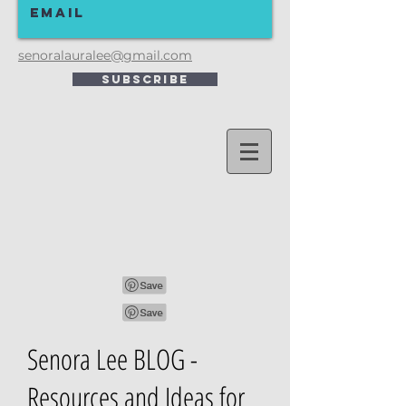
senoralauralee@gmail.com
Subscribe
Senora Lee BLOG -
Resources and Ideas for