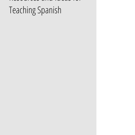
Teaching Spanish