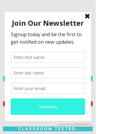
Spanish Resources
Teacher Created.
Classroom Tested.