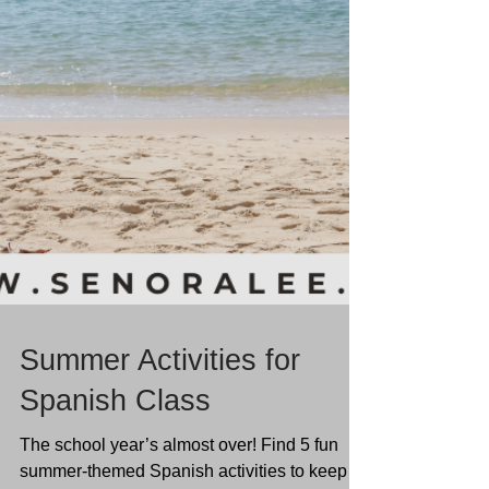
Summer Activities for
Spanish Class