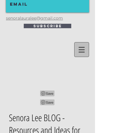
senoralauralee@gmail.com
Subscribe
Senora Lee BLOG -
Resources and Ideas for