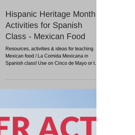
Hispanic Heritage Month
Activities for Spanish
Class - Mexican Food
Resources, activities & ideas for teaching
Mexican food / La Comida Mexicana in
Spanish class! Use on Cinco de Mayo or the
end of the year