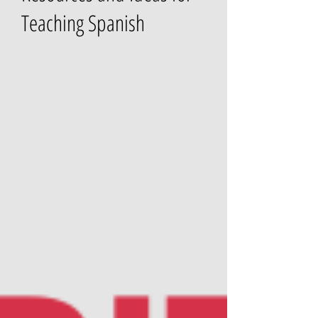
Teaching Spanish