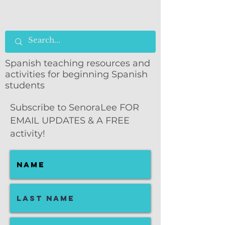
Spanish teaching resources and
activities for beginning Spanish
students
Subscribe to SenoraLee FOR
EMAIL UPDATES & A FREE
activity!