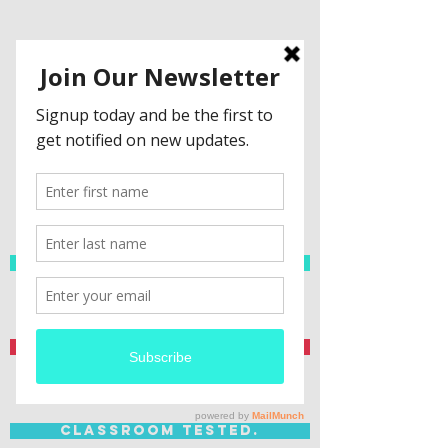
Spanish Resources
Teacher Created.
Classroom Tested.