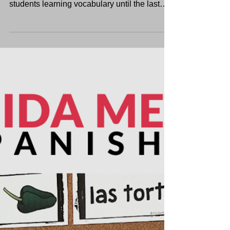
The school year’s almost over! Find 5 fun
summer-themed Spanish activities to keep
students learning vocabulary until the last
day.