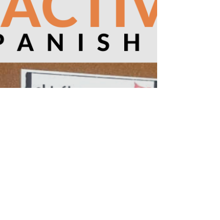
foods. List food