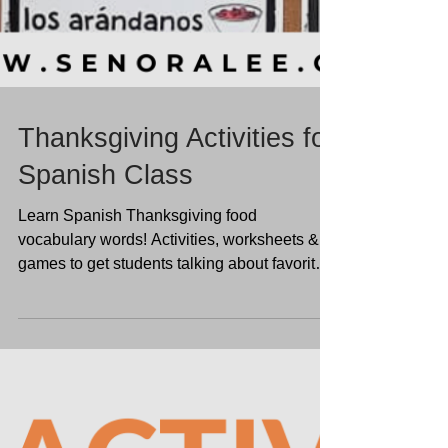
Thanksgiving Activities for
Spanish Class
Learn Spanish Thanksgiving food
vocabulary words! Activities, worksheets &
games to get students talking about favorite