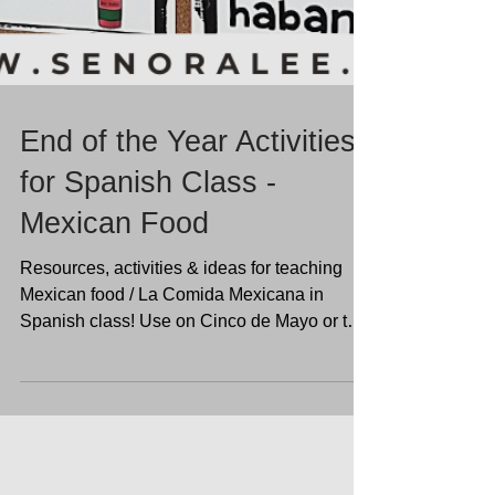
End of the Year Activities
for Spanish Class -
Mexican Food
Resources, activities & ideas for teaching
Mexican food / La Comida Mexicana in
Spanish class! Use on Cinco de Mayo or the
end of the year