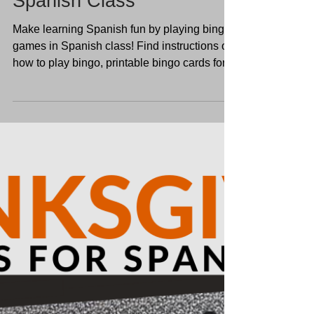
Make Spanish Learning
Fun: Bingo Games in
Spanish Class
Make learning Spanish fun by playing bingo
games in Spanish class! Find instructions on
how to play bingo, printable bingo cards for
kids,