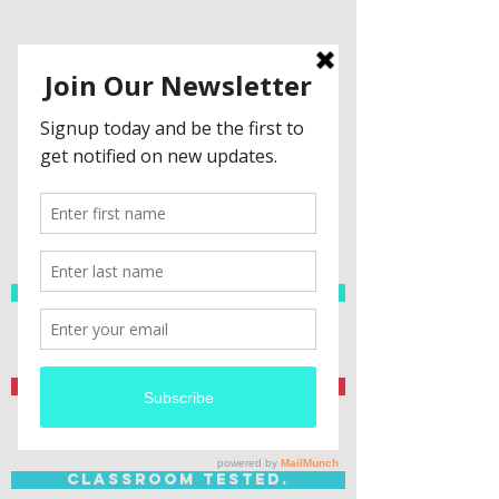
Spanish Resources
Teacher Created.
Classroom Tested.