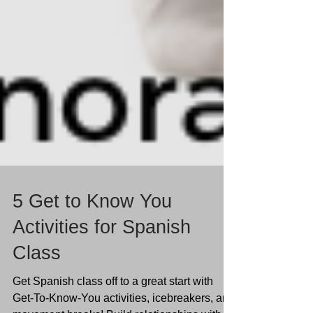
5 Get to Know You
Activities for Spanish
Class
Get Spanish class off to a great start with