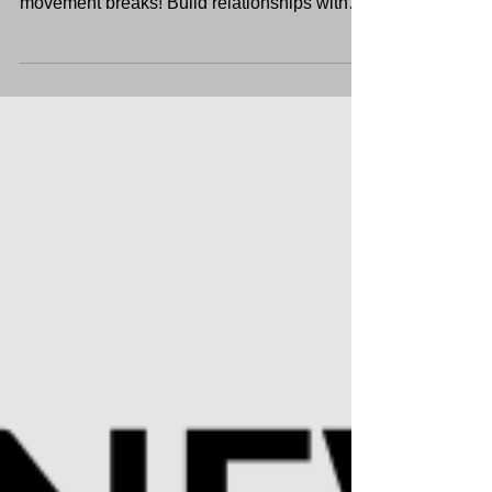
Get-To-Know-You activities, icebreakers, and
movement breaks! Build relationships with
students