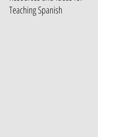
Teaching Spanish