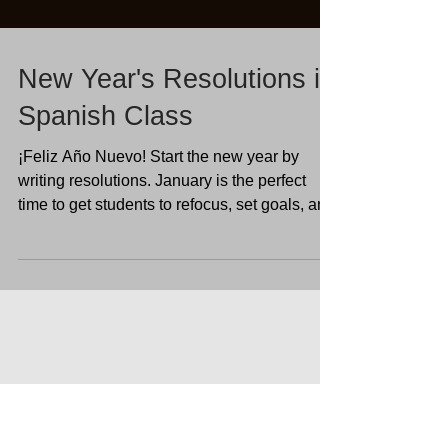
New Year's Resolutions in
Spanish Class
¡Feliz Año Nuevo! Start the new year by
writing resolutions. January is the perfect
time to get students to refocus, set goals, and