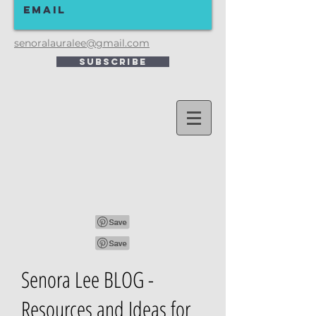
senoralauralee@gmail.com
Subscribe
Senora Lee BLOG -
Resources and Ideas for