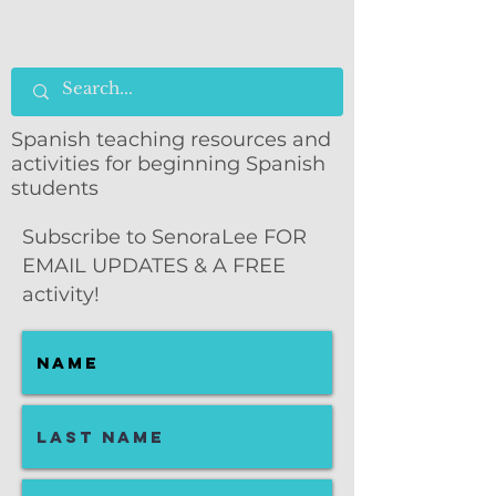
Spanish teaching resources and
activities for beginning Spanish
students
Subscribe to SenoraLee FOR
EMAIL UPDATES & A FREE
activity!