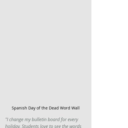
Spanish Day of the Dead Word Wall
"I change my bulletin board for every 
holiday. Students love to see the words 