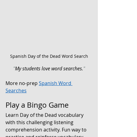
Spanish Day of the Dead Word Search
"
My students love word searches.
"
More no-prep 
Spanish Word 
Searches
Play a Bingo Game
Learn Day of the Dead vocabulary 
with this challenging 
listening 
comprehension activity. 
Fun way to 
practice and reinforce vocabulary. 