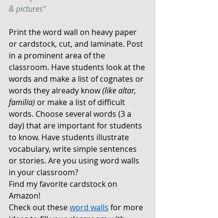
& pictures" 
Print the word wall on heavy paper 
or cardstock, cut, and laminate. Post 
in a prominent area of the 
classroom. Have students look at the 
words and make a list of cognates or 
words they already know 
(like altar, 
familia)
 or make a list of difficult 
words. Choose several words (3 a 
day) that are important for students 
to know. Have students illustrate 
vocabulary, write simple sentences 
or stories. Are you using word walls 
in your classroom?
Find my favorite cardstock on 
Amazon! 
Check out these 
word walls
for more 