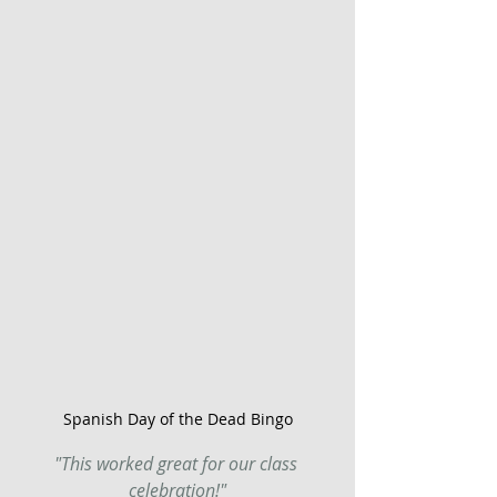
Spanish Day of the Dead Bingo
"This worked great for our class 
celebration!"