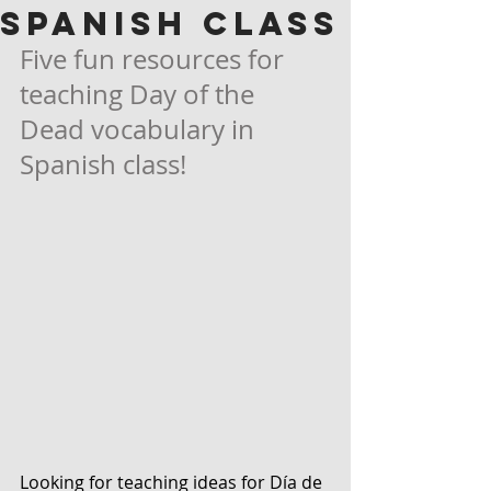
Spanish Class
Five fun resources for 
teaching Day of the 
Dead vocabulary in 
Spanish class!
Looking for teaching ideas for Día de 