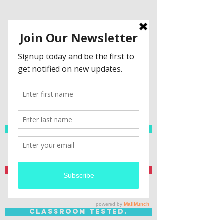
Spanish Resources
Teacher Created.
Classroom Tested.