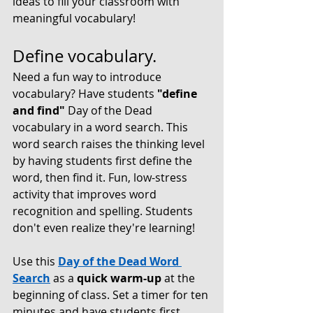
ideas to fill your classroom with 
meaningful vocabulary!
Define vocabulary.
Need a fun way to introduce 
vocabulary? Have students 
"define 
and find"
 Day of the Dead 
vocabulary in a 
word search
. This 
word search raises the thinking level 
by having students first define the 
word, then find it. Fun, low-stress 
activity that improves word 
recognition and spelling. Students 
don't even realize they're learning! 
Use this 
Day of the Dead Word 
Search
as a 
quick warm-up 
at the 
beginning of class. Set a timer for ten 
minutes and have students first 