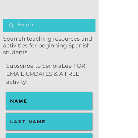
Spanish teaching resources and
activities for beginning Spanish
students
Subscribe to SenoraLee FOR
EMAIL UPDATES & A FREE
activity!