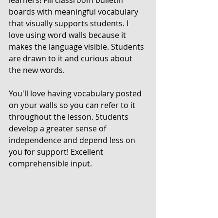
learners! Fill classroom bulletin 
boards with meaningful vocabulary 
that visually supports students. I 
love using word walls because it 
makes the language visible. Students 
are drawn to it and curious about 
the new words. 
You'll love having vocabulary posted 
on your walls so you can refer to it 
throughout the lesson. Students 
develop a greater sense of 
independence and depend less on 
you for support! Excellent 
comprehensible input.