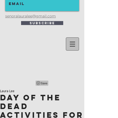
senoralauralee@gmail.com
Subscribe
Laura Lee
Day of the
Dead
Activities for