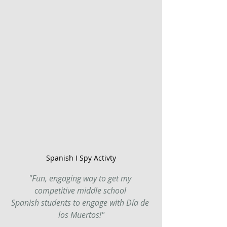
Spanish I Spy Activty
"Fun, engaging way to get my 
competitive middle school 
Spanish students to engage with Día de 
los Muertos!"