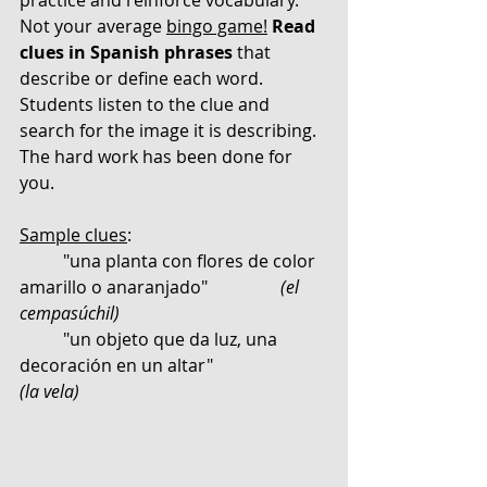
Not your average 
bingo game!
Read 
clues in Spanish phrases
 that 
describe or define each word. 
Students listen to the clue and 
search for the image it is describing. 
The hard work has been done for 
you. 
Sample clues
:
	"una planta con flores de color 
amarillo o anaranjado" 		
(el 
cempasúchil) 
	"un objeto que da luz, una 
decoración en un altar"                  
(la vela)