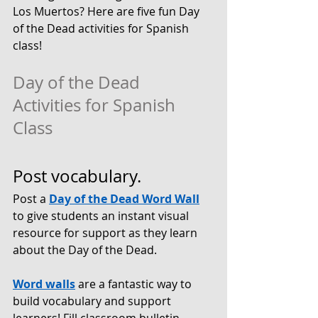
Los Muertos? Here are five fun Day 
of the Dead activities for Spanish 
class!
Day of the Dead 
Activities for Spanish 
Class
Post vocabulary.
Post a 
Day of the Dead Word Wall
to give students an instant visual 
resource for support as they learn 
about the Day of the Dead. 
Word walls
 are a fantastic way to 
build vocabulary and support 