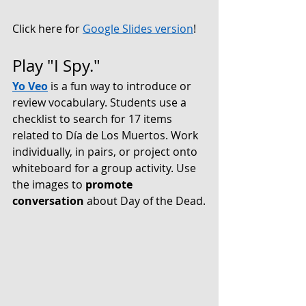
Click here for 
Google Slides version
!
Play "I Spy."
Yo Veo
is a fun way to introduce or 
review vocabulary. Students use a 
checklist to search for 17 items 
related to Día de Los Muertos. Work 
individually, in pairs, or project onto 
whiteboard for a group activity. Use 
the images to 
promote 
conversation
 about Day of the Dead.