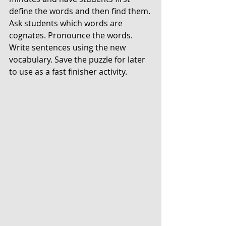
define the words and then find them. 
Ask students which words are 
cognates. Pronounce the words. 
Write sentences using the new 
vocabulary. Save the puzzle for later 
to use as a fast finisher activity. 