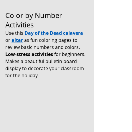
Color by Number 
Activities
Use this 
Day of the Dead calavera
or 
altar
 as fun coloring pages to 
review basic numbers and colors. 
Low-stress activities 
for beginners. 
Makes a beautiful bulletin board 
display to decorate your classroom 
for the holiday.