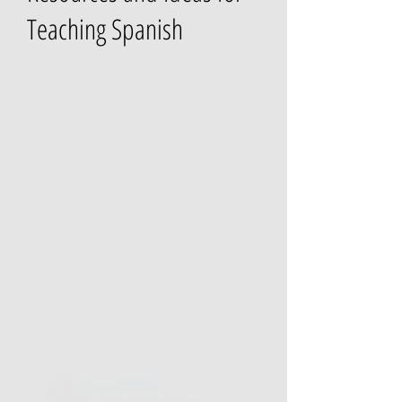
Teaching Spanish