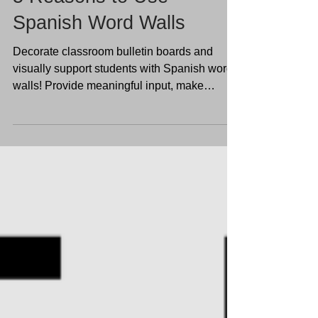
5 Reasons to Use
Spanish Word Walls
Decorate classroom bulletin boards and
visually support students with Spanish word
walls! Provide meaningful input, make
language visible,