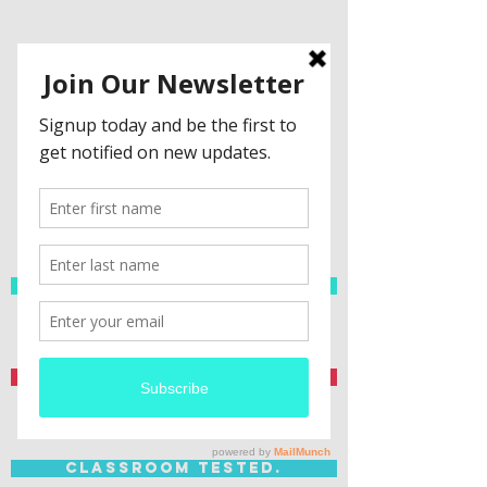
Spanish Resources
Teacher Created.
Classroom Tested.