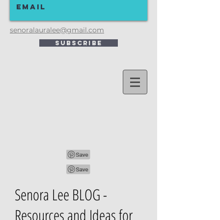
senoralauralee@gmail.com
Subscribe
Senora Lee BLOG -
Resources and Ideas for