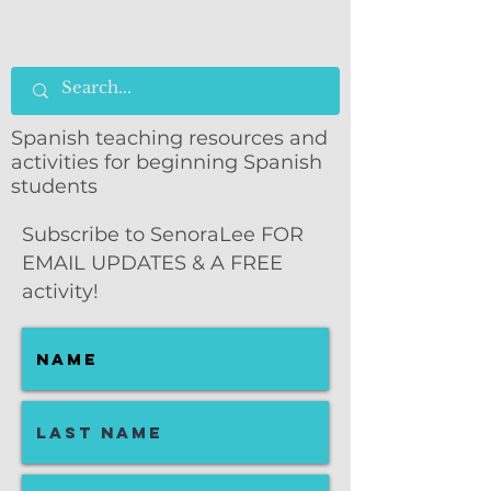
Spanish teaching resources and
activities for beginning Spanish
students
Subscribe to SenoraLee FOR
EMAIL UPDATES & A FREE
activity!