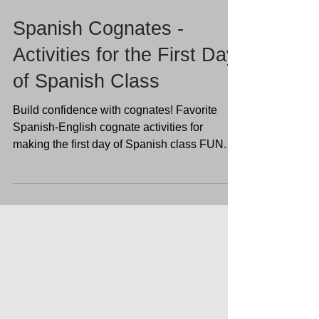
Spanish Cognates -
Activities for the First Day
of Spanish Class
Build confidence with cognates! Favorite
Spanish-English cognate activities for
making the first day of Spanish class FUN.
Show students 100 easy words they already
know with no-prep Spanish resources to
prepare your classroom and plan activities
for the first week of Spanish!